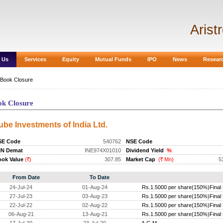
Arist
 Us
Services
Equity
Mutual Funds
IPO
News
Resear
Book Closure
ok Closure
ube Investments of India Ltd.
SE Code
540762
NSE Code
IN Demat
INE974X01010
Dividend Yield
%
ok Value
(
)
307.85
Market Cap
(
Mn)
5
Rs.
Rs.
From Date
To Date
24-Jul-24
01-Aug-24
Rs.1.5000 per share(150%)Final 
27-Jul-23
03-Aug-23
Rs.1.5000 per share(150%)Final 
22-Jul-22
02-Aug-22
Rs.1.5000 per share(150%)Final 
06-Aug-21
13-Aug-21
Rs.1.5000 per share(150%)Final 