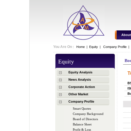
About
You Are On
:
Home
|
Equity
|
Company Profile |
Equity
Bo
Equity Analysis
T
News Analysis
B
Corporate Action
IS
Bo
Other Market
Company Profile
Smart Quotes
Company Background
Board of Directors
Balance Sheet
Profit & Loss