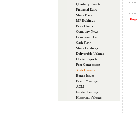
Quarterly Results
Financial Ratio
Share Price
Pag
MF Holdings
Price Charts
Company News
Company Chart
Cash Flow
Share Holdings
Deliverable Volume
Digital Reports
Peer Comparison
Book Closure
Bonus Issues
Board Meetings
AGM
Insider Trading
Historical Volume