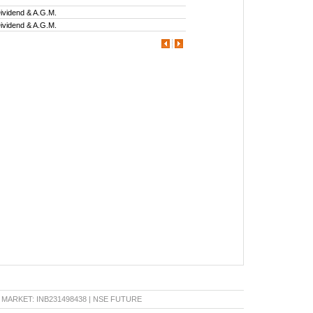
ividend & A.G.M.
ividend & A.G.M.
KET: INB231498438 | NSE FUTURE & OPTION: INF231498438 | BSE CAPITAL MARKET: INB