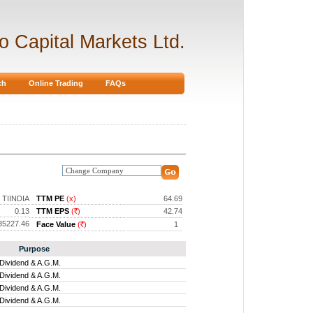
ro Capital Markets Ltd.
ch
Online Trading
FAQs
TIINDIA
TTM PE
(x)
64.69
0.13
TTM EPS
(
)
42.74
Rs.
35227.46
Face Value
(
)
1
Rs.
Purpose
Dividend & A.G.M.
Dividend & A.G.M.
Dividend & A.G.M.
Dividend & A.G.M.