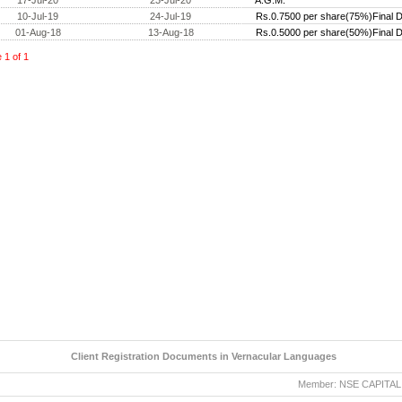
17-Jul-20
23-Jul-20
A.G.M.
10-Jul-19
24-Jul-19
Rs.0.7500 per share(75%)Final D
01-Aug-18
13-Aug-18
Rs.0.5000 per share(50%)Final D
e
1
of
1
Client Registration Documents in Vernacular Languages
Member: NSE CAPITAL MAR