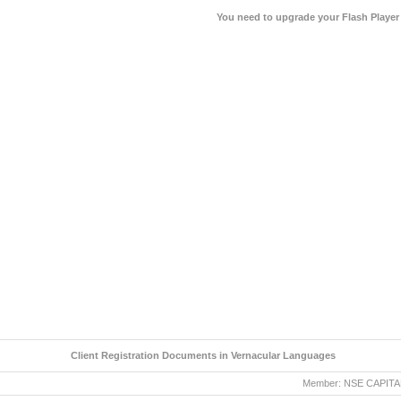
You need to upgrade your Flash Player
Client Registration Documents in Vernacular Languages
Member: NSE CAPITAL MA