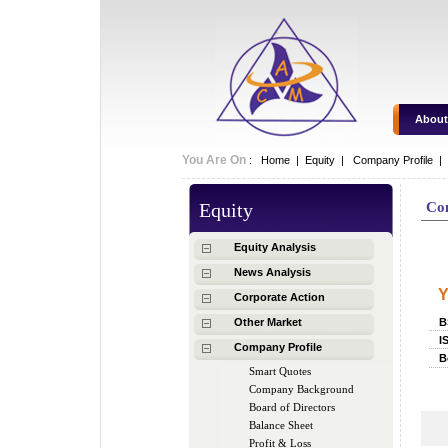
About
You Are On
:
Home
|
Equity
|
Company Profile |
Equity
Co
C
Equity Analysis
News Analysis
Y
Corporate Action
Other Market
B
I
Company Profile
B
Smart Quotes
Company Background
Board of Directors
Balance Sheet
Profit & Loss