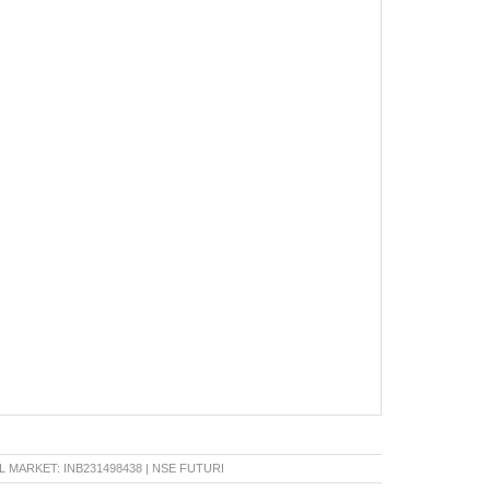
RKET: INB231498438 | NSE FUTURE & OPTION: INF231498438 | BSE CAPITAL MARKET: IN