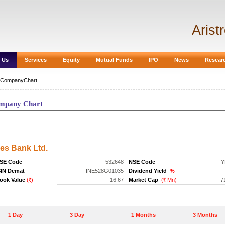
Arist
 Us
Services
Equity
Mutual Funds
IPO
News
Resear
CompanyChart
mpany Chart
ompany Chart
es Bank Ltd.
SE Code
532648
NSE Code
Y
SIN Demat
INE528G01035
Dividend Yield
%
ook Value
(
)
16.67
Market Cap
(
Mn)
7
Rs.
Rs.
1 Day
3 Day
1 Months
3 Months