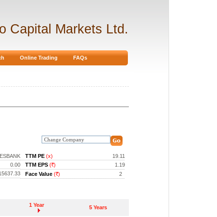
ro Capital Markets Ltd.
ch
Online Trading
FAQs
ESBANK
TTM PE
(x)
19.11
0.00
TTM EPS
(
)
1.19
Rs.
15637.33
Face Value
(
)
2
Rs.
1 Year
5 Years