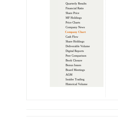
Quarterly Results
Financial Ratio
Share Price
MF Holdings
Price Charts
Company News
Company Chart
Cash Flow
Share Holdings
Deliverable Volume
Digital Reports
Peer Comparison
Book Closure
Bonus Issues
Board Meetings
AGM
Insider Trading
Historical Volume