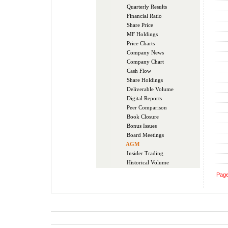
Quarterly Results
Financial Ratio
Share Price
MF Holdings
Price Charts
Company News
Company Chart
Cash Flow
Share Holdings
Deliverable Volume
Digital Reports
Peer Comparison
Book Closure
Bonus Issues
Board Meetings
AGM
Insider Trading
Historical Volume
Pag