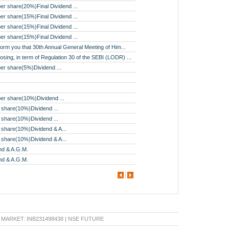
er share(20%)Final Dividend ...
er share(15%)Final Dividend ...
er share(15%)Final Dividend ...
er share(15%)Final Dividend ...
nform you that 30th Annual General Meeting of Him...
osing, in term of Regulation 30 of the SEBI (LODR) ...
er share(5%)Dividend ...
er share(10%)Dividend ...
 share(10%)Dividend ...
 share(10%)Dividend ...
 share(10%)Dividend & A...
 share(10%)Dividend & A...
nd & A.G.M.
nd & A.G.M.
KET: INB231498438 | NSE FUTURE & OPTION: INF231498438 | BSE CAPITAL MARKET: INB