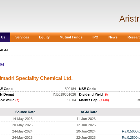
Arist
 Us
Services
Equity
Mutual Funds
IPO
News
Resear
AGM
GM
imadri Speciality Chemical Ltd.
SE Code
500184
NSE Code
IN Demat
INE019C01026
Dividend Yield
%
ok Value
(
)
96.04
Market Cap
(
Mn)
3
Rs.
Rs.
Source Date
AGM Date
14-May-2026
11-Jun-2026
20-May-2025
12-Jun-2025
24-May-2024
20-Jun-2024
Rs.0.5000 p
24-May-2023
22-Jun-2023
Rs.0.2500 p