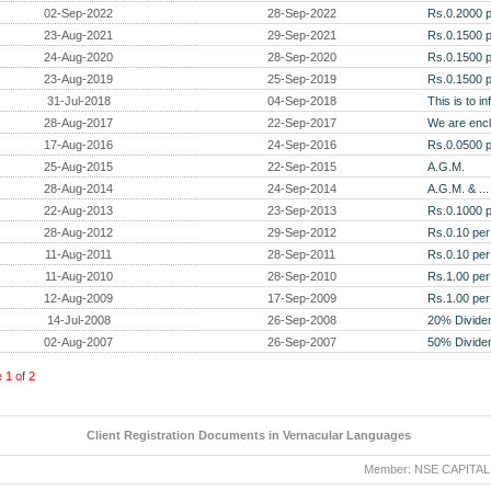
02-Sep-2022
28-Sep-2022
Rs.0.2000 p
23-Aug-2021
29-Sep-2021
Rs.0.1500 p
24-Aug-2020
28-Sep-2020
Rs.0.1500 p
23-Aug-2019
25-Sep-2019
Rs.0.1500 p
31-Jul-2018
04-Sep-2018
This is to i
28-Aug-2017
22-Sep-2017
We are encl
17-Aug-2016
24-Sep-2016
Rs.0.0500 p
25-Aug-2015
22-Sep-2015
A.G.M.
28-Aug-2014
24-Sep-2014
A.G.M. & ...
22-Aug-2013
23-Sep-2013
Rs.0.1000 p
28-Aug-2012
29-Sep-2012
Rs.0.10 per
11-Aug-2011
28-Sep-2011
Rs.0.10 per
11-Aug-2010
28-Sep-2010
Rs.1.00 per
12-Aug-2009
17-Sep-2009
Rs.1.00 per
14-Jul-2008
26-Sep-2008
20% Divide
02-Aug-2007
26-Sep-2007
50% Divide
e
1
of
2
Client Registration Documents in Vernacular Languages
Member: NSE CAPITAL MAR