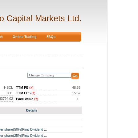
ro Capital Markets Ltd.
ch
Online Trading
FAQs
HSCL
TTM PE
(x)
48.55
0.11
TTM EPS
(
)
15.67
Rs.
83794.02
Face Value
(
)
1
Rs.
Details
er share(50%)Final Dividend ...
er share(25%)Final Dividend ...