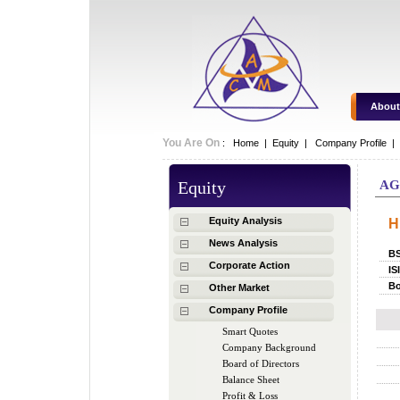
About
You Are On
:
Home
|
Equity
|
Company Profile |
Equity
A
Equity Analysis
H
News Analysis
B
Corporate Action
IS
Bo
Other Market
Company Profile
Smart Quotes
Company Background
Board of Directors
Balance Sheet
Profit & Loss