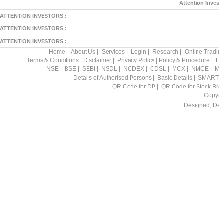
Attention Inves
ATTENTION INVESTORS :
ATTENTION INVESTORS :
ATTENTION INVESTORS :
Home
|
About Us
|
Services
|
Login
|
Research
|
Online Tradi
Terms & Conditions
|
Disclaimer
|
Privacy Policy
|
Policy & Procedure
|
F
NSE
|
BSE
|
SEBI
|
NSDL
|
NCDEX
|
CDSL
|
MCX
|
NMCE
|
M
Details of Authorised Persons
|
Basic Details
|
SMART
QR Code for DP
|
QR Code for Stock Br
Copyr
Designed, D