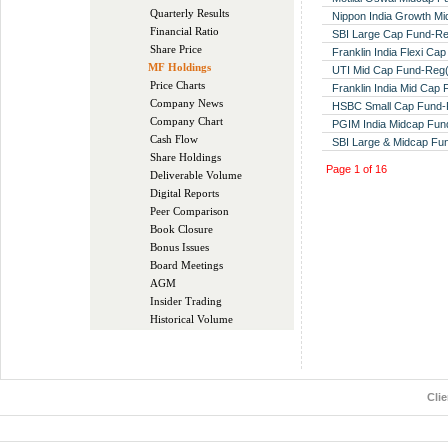
Quarterly Results
Nippon India Growth M
Financial Ratio
SBI Large Cap Fund-R
Share Price
Franklin India Flexi Ca
MF Holdings
UTI Mid Cap Fund-Reg
Price Charts
Franklin India Mid Cap
Company News
HSBC Small Cap Fund-
Company Chart
PGIM India Midcap Fu
Cash Flow
SBI Large & Midcap F
Share Holdings
Page
1
of
16
Deliverable Volume
Digital Reports
Peer Comparison
Book Closure
Bonus Issues
Board Meetings
AGM
Insider Trading
Historical Volume
Cli