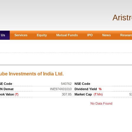
Arist
 Us
Services
Equity
Mutual Funds
IPO
News
Resear
ube Investments of India Ltd.
SE Code
540762
NSE Code
IN Demat
INE974X01010
Dividend Yield
%
ok Value
(
)
307.85
Market Cap
(
Mn)
5
Rs.
Rs.
No Data Found