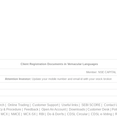
Client Registration Documents in Vernacular Languages
Member: NSE CAPITAL MARK
Attention Investor:
Update your mobile number and email id with your stock broker.
rch
|
Online Trading
|
Customer Support
|
Useful links
|
SEBI SCORE
|
Contact 
icy & Procedure
|
Feedback
|
Open An Account
|
Downloads
|
Customer Desk
|
Pol
MCX
|
NMCE
|
MCX-SX
|
RBI
|
Do & Don'ts
|
CDSL Circular
|
CDSL e-Voting
|
R