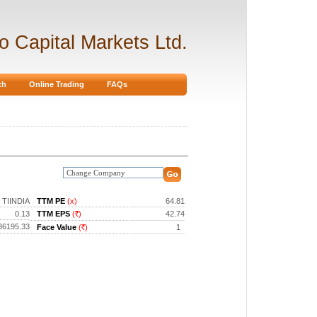
ro Capital Markets Ltd.
ch
Online Trading
FAQs
TIINDIA
TTM PE
(x)
64.81
0.13
TTM EPS
(
)
42.74
Rs.
36195.33
Face Value
(
)
1
Rs.