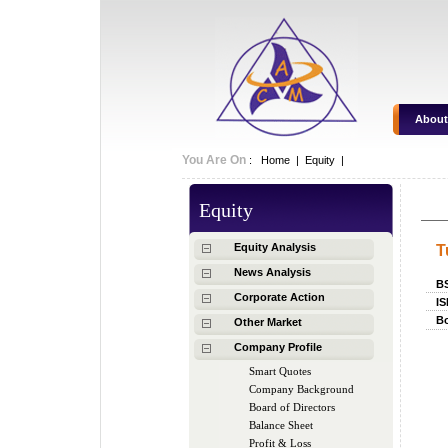
About
You Are On
:
Home
|
Equity
|
Equity
Equity Analysis
T
News Analysis
B
Corporate Action
IS
Bo
Other Market
Company Profile
Smart Quotes
Company Background
Board of Directors
Balance Sheet
Profit & Loss