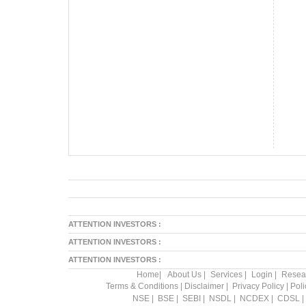
ATTENTION INVESTORS :
ATTENTION INVESTORS :
ATTENTION INVESTORS :
Home
|
About Us
|
Services
|
Login
|
Resea
Terms & Conditions
|
Disclaimer
|
Privacy Policy
|
Pol
NSE
|
BSE
|
SEBI
|
NSDL
|
NCDEX
|
CDSL
|