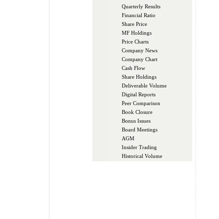
Quarterly Results
Financial Ratio
Share Price
MF Holdings
Price Charts
Company News
Company Chart
Cash Flow
Share Holdings
Deliverable Volume
Digital Reports
Peer Comparison
Book Closure
Bonus Issues
Board Meetings
AGM
Insider Trading
Historical Volume