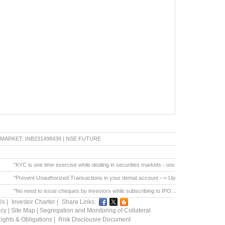
ET: INB231498438 | NSE FUTURE & OPTION: INF231498438 | BSE CAPITAL MARKET: INB0
"KYC is one time exercise while dealing in securities markets - once KYC is done through 
"Prevent Unauthorized Transactions in your demat account --> Update your Mobile Number with 
"No need to issue cheques by investors while subscribing to IPO. Just write the bank accou
Us
|
Investor Charter
|
Share Links:
icy
|
Site Map
|
Segregation and Monitoring of Collateral
ights & Obligations
|
Risk Disclousre Document