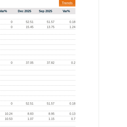
Trends
Var%
Dec 2025
Sep 2025
Var%
0
52.51
51.57
0.18
0
15.45
13.75
1.24
0
37.05
37.82
0.2
0
52.51
51.57
0.18
10.24
8.83
8.95
0.13
10.53
1.07
1.15
0.7