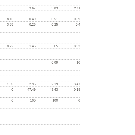
3.67
3.03
2.11
8.16
0.49
0.51
0.39
3.85
0.26
0.25
0.4
0.72
1.45
1.5
0.33
0.09
10
1.39
2.95
2.19
3.47
0
47.49
48.43
0.19
0
100
100
0