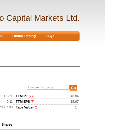
ro Capital Markets Ltd.
ch
Online Trading
FAQs
HSCL
TTM PE
(x)
48.04
0.11
TTM EPS
(
)
15.67
Rs.
79807.99
Face Value
(
)
1
Rs.
d Shares