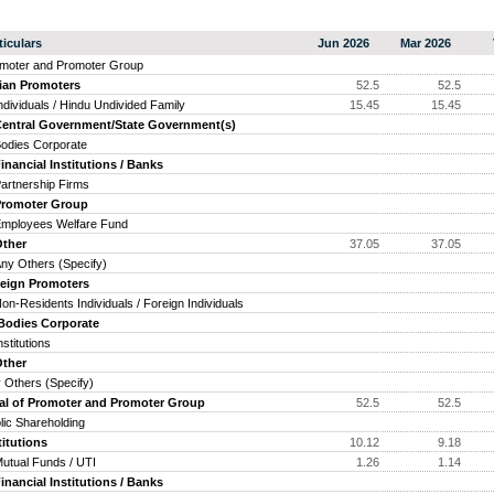
ticulars
Jun 2026
Mar 2026
moter and Promoter Group
ian Promoters
52.5
52.5
ividuals / Hindu Undivided Family
15.45
15.45
ntral Government/State Government(s)
dies Corporate
ancial Institutions / Banks
tnership Firms
omoter Group
ployees Welfare Fund
her
37.05
37.05
 Others (Specify)
eign Promoters
-Residents Individuals / Foreign Individuals
odies Corporate
titutions
her
 Others (Specify)
al of Promoter and Promoter Group
52.5
52.5
lic Shareholding
titutions
10.12
9.18
ual Funds / UTI
1.26
1.14
ancial Institutions / Banks