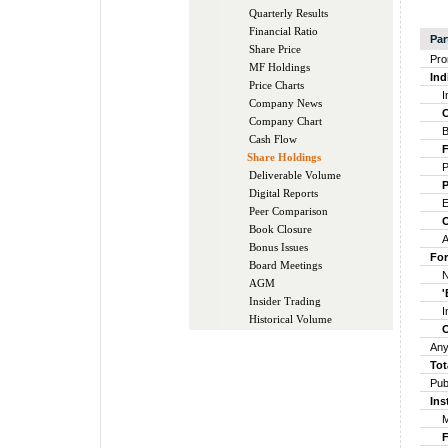
Quarterly Results
Financial Ratio
Par
Share Price
Pro
MF Holdings
Ind
Price Charts
Ind
Company News
Ce
Company Chart
Bo
Cash Flow
Fin
Share Holdings
Par
Deliverable Volume
Pr
Digital Reports
Em
Peer Comparison
Ot
Book Closure
Any
Bonus Issues
For
Board Meetings
Non
AGM
'B
Insider Trading
Ins
Historical Volume
Ot
Any
Tot
Pub
Ins
Mut
Fin