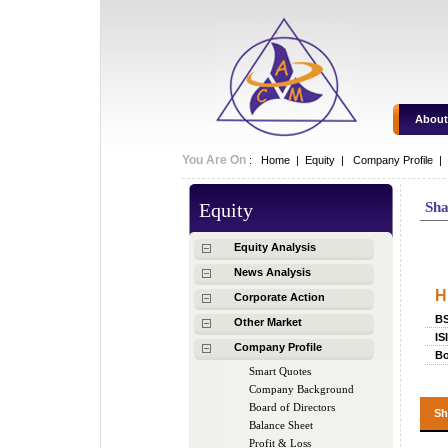
About
You Are On
:
Home
|
Equity
|
Company Profile |
Equity
Sha
Sh
Equity Analysis
News Analysis
H
Corporate Action
B
Other Market
IS
Company Profile
Bo
Smart Quotes
Company Background
Board of Directors
Sh
Balance Sheet
Profit & Loss