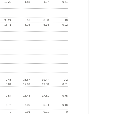
10.22
1.85
1.97
0.61
95.24
0.16
0.08
10
13.71
5.75
5.74
0.02
2.48
38.67
39.47
0.2
8.84
12.07
12.08
0.01
2.54
16.48
17.81
0.75
5.73
4.95
5.04
0.18
0
0.01
0.01
0