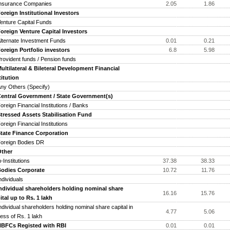
surance Companies
2.05
1.86
eign Institutional Investors
ture Capital Funds
eign Venture Capital Investors
ernate Investment Funds
0.01
0.21
eign Portfolio investors
6.8
5.98
vident funds / Pension funds
tilateral & Bileteral Development Financial
titution
 Others (Specify)
tral Government / State Government(s)
eign Financial Institutions / Banks
essed Assets Stabilisation Fund
eign Financial Institutions
ate Finance Corporation
reign Bodies DR
her
-Institutions
37.38
38.33
dies Corporate
10.72
11.76
ividuals
ividual shareholders holding nominal share
16.16
15.76
ital up to Rs. 1 lakh
ividual shareholders holding nominal share capital in
4.77
5.06
ess of Rs. 1 lakh
FCs Registed with RBI
0.01
0.01