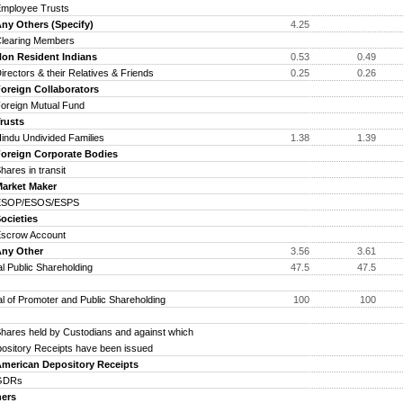
ployee Trusts
y Others (Specify)
4.25
earing Members
n Resident Indians
0.53
0.49
ectors & their Relatives & Friends
0.25
0.26
reign Collaborators
eign Mutual Fund
usts
du Undivided Families
1.38
1.39
reign Corporate Bodies
res in transit
rket Maker
OP/ESOS/ESPS
cieties
crow Account
y Other
3.56
3.61
al Public Shareholding
47.5
47.5
al of Promoter and Public Shareholding
100
100
res held by Custodians and against which
ository Receipts have been issued
erican Depository Receipts
DRs
ers