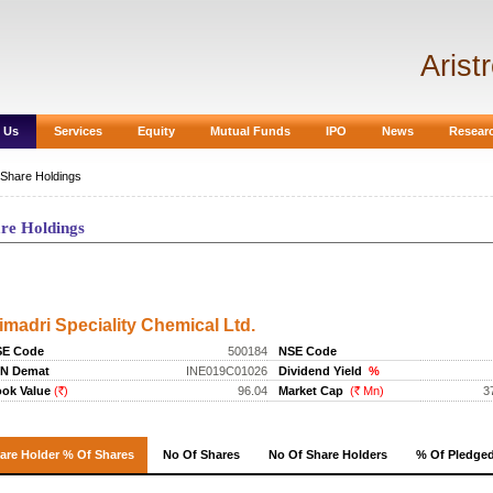
Arist
 Us
Services
Equity
Mutual Funds
IPO
News
Resear
Share Holdings
re Holdings
are Holdings
imadri Speciality Chemical Ltd.
SE Code
500184
NSE Code
IN Demat
INE019C01026
Dividend Yield
%
ok Value
(
)
96.04
Market Cap
(
Mn)
3
Rs.
Rs.
are Holder % Of Shares
No Of Shares
No Of Share Holders
%
Of Pledge