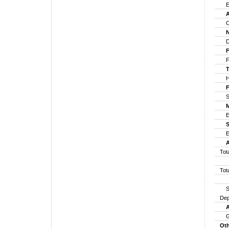
Em
An
Cl
No
Dir
Fo
For
Tr
Hin
Fo
Sha
Ma
ES
So
Es
An
Tot
Tot
Sha
Dep
Am
G
Oth