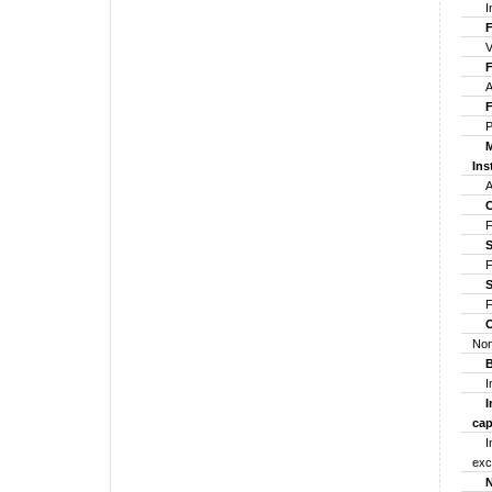
In
For
Ven
For
Alt
For
Pro
Mul
Ins
Any
Cen
For
Str
For
St
Fo
Ot
Non
Bo
Ind
Ind
cap
Ind
exc
NB