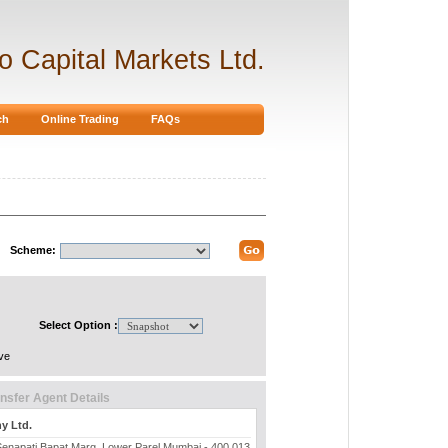
ro Capital Markets Ltd.
ch
Online Trading
FAQs
Scheme:
Select Option :
ve