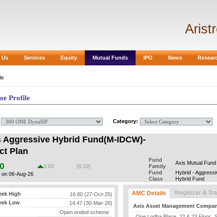
Arist
 Us
Services
Equity
Mutual Funds
IPO
News
Resear
le
e Profile
:
Category:
s Aggressive Hybrid Fund(M-IDCW)-
ct Plan
Fund
Axis Mutual Fund
0
0.03
(0.19)
Family
Fund
Hybrid - Aggressi
 on 06-Aug-26
Class
Hybrid Fund