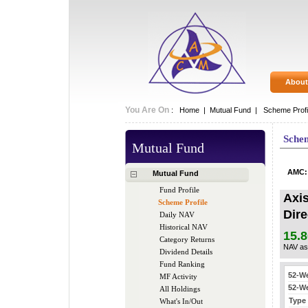
About
You Are On
:
Home
|
Mutual Fund
|
Scheme Profi
Schem
Mutual Fund
AMC
Mutual Fund
Fund Profile
Axi
Scheme Profile
Dire
Daily NAV
Historical NAV
15.8
Category Returns
NAV as
Dividend Details
Fund Ranking
MF Activity
All Holdings
What's In/Out