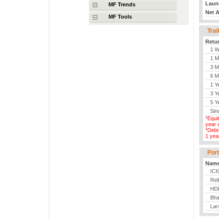
MF Trends
MF Tools