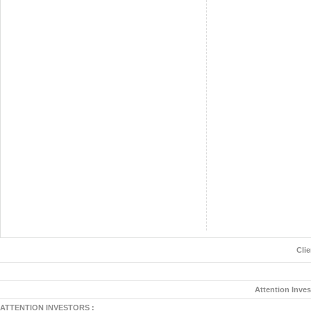
Cli
Attention Inves
ATTENTION INVESTORS :