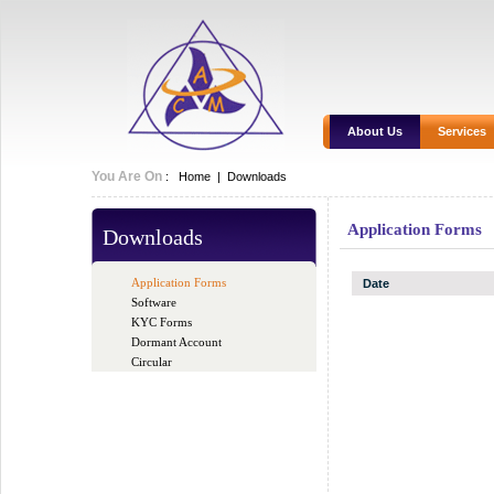
About Us
Services
You Are On
:
Home
|
Downloads
Application Forms
Downloads
Application Forms
Date
Software
KYC Forms
Dormant Account
Circular