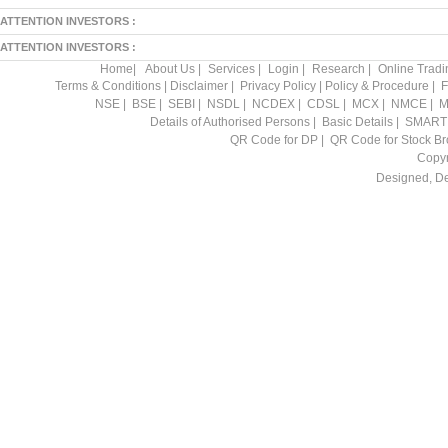
ATTENTION INVESTORS :
ATTENTION INVESTORS :
Home
|
About Us
|
Services
|
Login
|
Research
|
Online Tradi
Terms & Conditions
|
Disclaimer
|
Privacy Policy
|
Policy & Procedure
|
F
NSE
|
BSE
|
SEBI
|
NSDL
|
NCDEX
|
CDSL
|
MCX
|
NMCE
|
M
Details of Authorised Persons
|
Basic Details
|
SMART
QR Code for DP
|
QR Code for Stock Br
Copyr
Designed, D