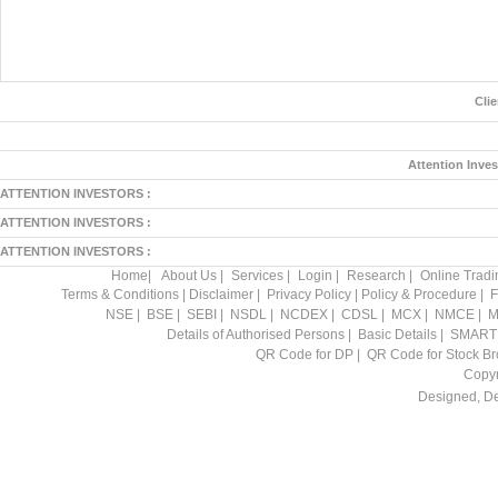
Cli
Attention Inves
ATTENTION INVESTORS :
ATTENTION INVESTORS :
ATTENTION INVESTORS :
Home
|
About Us
|
Services
|
Login
|
Research
|
Online Tradi
Terms & Conditions
|
Disclaimer
|
Privacy Policy
|
Policy & Procedure
|
F
NSE
|
BSE
|
SEBI
|
NSDL
|
NCDEX
|
CDSL
|
MCX
|
NMCE
|
M
Details of Authorised Persons
|
Basic Details
|
SMART
QR Code for DP
|
QR Code for Stock Br
Copyr
Designed, D