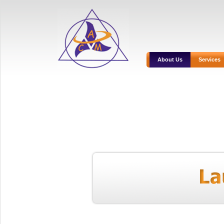
About Us
Services