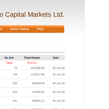
ro Capital Markets Ltd.
ch
Online Trading
FAQs
No.Sch
Total Assets
Date
Close
(
in Cr)
Rs.
79
1281380.68
30-Jun-26
724
1176217.65
30-Jun-26
322
961959.45
30-Jun-26
415
767506.42
30-Jun-26
241
609561.12
30-Jun-26