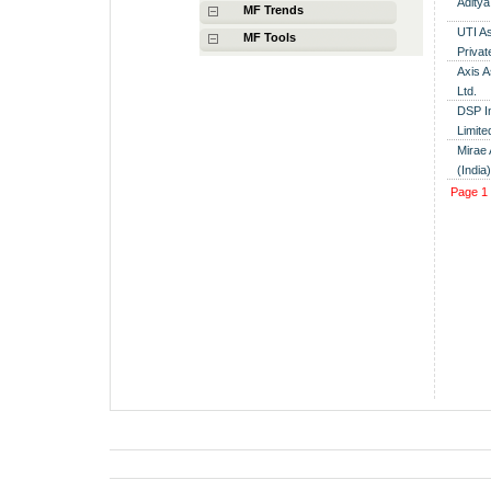
Aditya
MF Trends
UTI A
MF Tools
Privat
Axis 
Ltd.
DSP I
Limite
Mirae
(India
Page
1