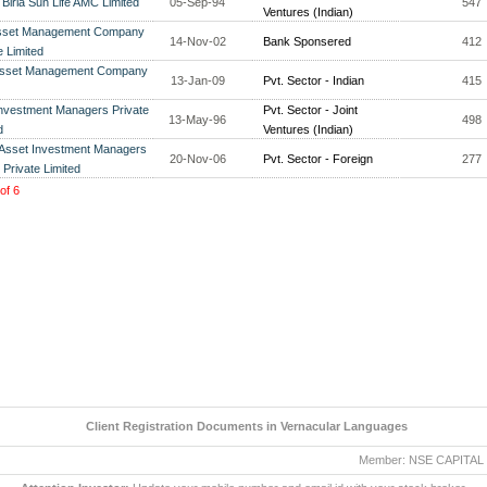
 Birla Sun Life AMC Limited
05-Sep-94
547
Ventures (Indian)
sset Management Company
14-Nov-02
Bank Sponsered
412
e Limited
Asset Management Company
13-Jan-09
Pvt. Sector - Indian
415
nvestment Managers Private
Pvt. Sector - Joint
13-May-96
498
d
Ventures (Indian)
 Asset Investment Managers
20-Nov-06
Pvt. Sector - Foreign
277
) Private Limited
of
6
Client Registration Documents in Vernacular Languages
Member: NSE CAPITAL MAR