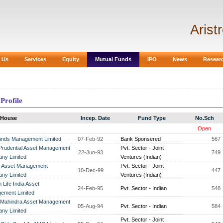
Arist
 Us
Services
Equity
Mutual Funds
IPO
News
Resear
Profile
 House
Incep. Date
Fund Type
No.Sch
Open
unds Management Limited
07-Feb-92
Bank Sponsered
567
 Prudential Asset Management
Pvt. Sector - Joint
22-Jun-93
749
ny Limited
Ventures (Indian)
Asset Management
Pvt. Sector - Joint
10-Dec-99
447
ny Limited
Ventures (Indian)
 Life India Asset
24-Feb-95
Pvt. Sector - Indian
548
ement Limited
 Mahindra Asset Management
05-Aug-94
Pvt. Sector - Indian
584
ny Limited
Pvt. Sector - Joint