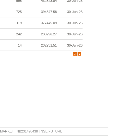
695
432523.84
30-Jun-26
725
394847.58
30-Jun-26
119
377445.09
30-Jun-26
242
233296.27
30-Jun-26
14
232231.51
30-Jun-26
KET: INB231498438 | NSE FUTURE & OPTION: INF231498438 | BSE CAPITAL MARKET: INB0