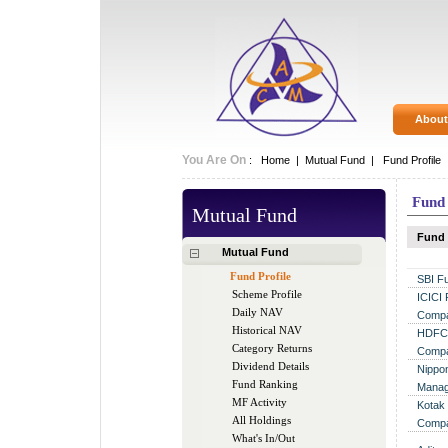
About
You Are On
:
Home
|
Mutual Fund
|
Fund Profile
Fund 
Mutual Fund
Fund
Mutual Fund
Fund Profile
SBI F
Scheme Profile
ICICI
Daily NAV
Compa
Historical NAV
HDFC 
Category Returns
Compa
Dividend Details
Nippon
Fund Ranking
Manag
MF Activity
Kotak
All Holdings
Compa
What's In/Out