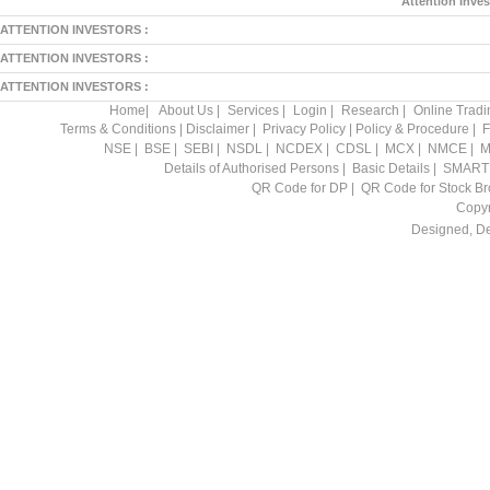
Attention Inves
ATTENTION INVESTORS :
ATTENTION INVESTORS :
ATTENTION INVESTORS :
Home
|
About Us
|
Services
|
Login
|
Research
|
Online Tradi
Terms & Conditions
|
Disclaimer
|
Privacy Policy
|
Policy & Procedure
|
F
NSE
|
BSE
|
SEBI
|
NSDL
|
NCDEX
|
CDSL
|
MCX
|
NMCE
|
M
Details of Authorised Persons
|
Basic Details
|
SMART
QR Code for DP
|
QR Code for Stock Br
Copyr
Designed, D