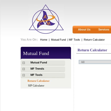
About Us
Services
You Are On
:
Home
|
Mutual Fund
|
MF Tools |
Return Calculator
Return Calculator
Mutual Fund
Mutual Fund
MF Trends
MF Tools
Return Calculator
SIP Calculator