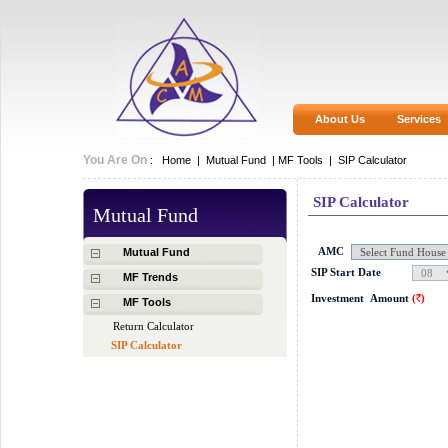
About Us
Services
You Are On
:
Home
|
Mutual Fund
|
MF Tools |
SIP Calculator
SIP Calculator
Mutual Fund
AMC
Mutual Fund
SIP Start Date
MF Trends
Investment
Amount
(
)
MF Tools
Rs.
Return Calculator
SIP Calculator