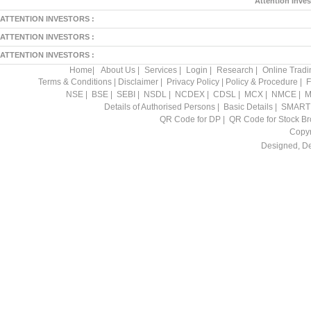
Attention Inves
ATTENTION INVESTORS :
ATTENTION INVESTORS :
ATTENTION INVESTORS :
Home
|
About Us
|
Services
|
Login
|
Research
|
Online Tradi
Terms & Conditions
|
Disclaimer
|
Privacy Policy
|
Policy & Procedure
|
F
NSE
|
BSE
|
SEBI
|
NSDL
|
NCDEX
|
CDSL
|
MCX
|
NMCE
|
M
Details of Authorised Persons
|
Basic Details
|
SMART
QR Code for DP
|
QR Code for Stock Br
Copyr
Designed, D