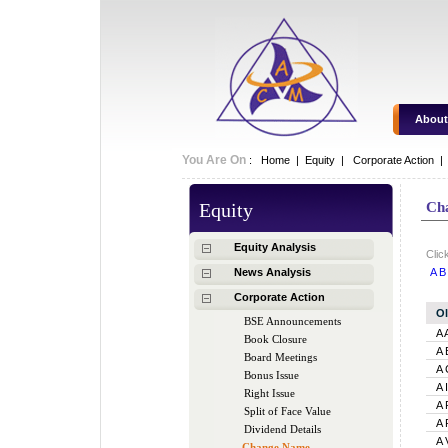
About
You Are On
:
Home
|
Equity
|
Corporate Action 
Equity
Ch
Equity Analysis
Clic
News Analysis
A
B
Corporate Action
O
BSE Announcements
A 
Book Closure
A 
Board Meetings
A 
Bonus Issue
A 
Right Issue
A 
Split of Face Value
A 
Dividend Details
A 
Change Name