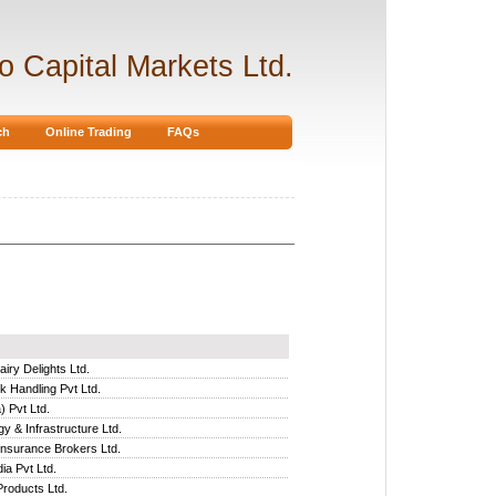
ro Capital Markets Ltd.
ch
Online Trading
FAQs
iry Delights Ltd.
 Handling Pvt Ltd.
) Pvt Ltd.
y & Infrastructure Ltd.
Insurance Brokers Ltd.
ia Pvt Ltd.
Products Ltd.