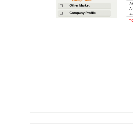
A&
Other Market
A-
Company Profile
A2
Pa