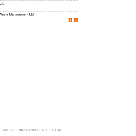
 Ltd
 Waste Management Ltd.
RKET: INB231498438 | NSE FUTURE & OPTION: INF231498438 | BSE CAPITAL MARKET: IN