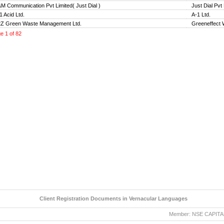
M Communication Pvt Limited( Just Dial )
Just Dial Pvt
1 Acid Ltd.
A-1 Ltd.
Z Green Waste Management Ltd.
Greeneffect
ge
1
of
82
Client Registration Documents in Vernacular Languages
Member: NSE CAPITAL MA