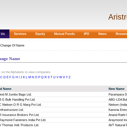
Arist
 Us
Services
Equity
Mutual Funds
IPO
News
Resear
|
Change Of Name
ange Name
k on the Alphabets to view companies
C
D
E
F
G
H
I
J
K
L
M
N
O
P
Q
R
S
T
U
V
W
X
Y
Z
ld Name
New Name
And M Jumbo Bags Ltd.
Parampara Da
B G Bulk Handling Pvt Ltd.
ABG-LDA Bulk
C Nielsen O R G Marg Pvt Ltd.
Nielsen (India
Infrastructure Ltd.
Kanoria Energ
R Insurance Brokers Pvt Ltd.
Anand Rathi 
Raymond Fasteners India Pvt Ltd.
Araymond Ind
V Thomas Indl. Products Ltd.
AVT Natural 