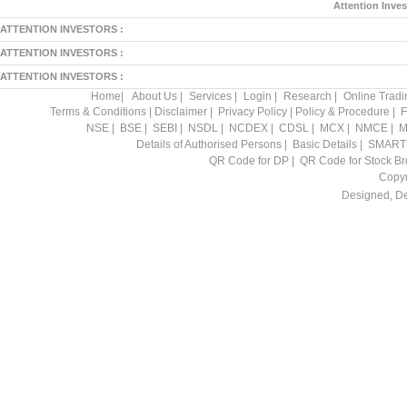
Attention Inves
ATTENTION INVESTORS :
ATTENTION INVESTORS :
ATTENTION INVESTORS :
Home
|
About Us
|
Services
|
Login
|
Research
|
Online Tradi
Terms & Conditions
|
Disclaimer
|
Privacy Policy
|
Policy & Procedure
|
F
NSE
|
BSE
|
SEBI
|
NSDL
|
NCDEX
|
CDSL
|
MCX
|
NMCE
|
M
Details of Authorised Persons
|
Basic Details
|
SMART
QR Code for DP
|
QR Code for Stock Br
Copyr
Designed, D