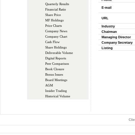
Quarterly Results
E-mail
Financial Ratio
Share Price
URL
MF Holdings
Price Charts
Industry
Company News
Chairman
Company Chart
Managing Director
Cash Flow
Company Secretary
Share Holdings
Listing
Deliverable Volume
Digital Reports
Peer Comparison
Book Closure
Bonus Issues
Board Meetings
AGM
Insider Trading
Historical Volume
Cli