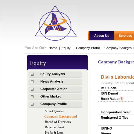
About Us
Services
You Are On
:
Home
|
Equity
|
Company Profile |
Company Backgrou
Equity
Company Backgr
Equity Analysis
Divi's Laborato
News Analysis
Industry :
Pharmaceut
BSE Code
Corporate Action
ISIN Demat
Other Market
Book Value
(
)
Rs.
Company Profile
Smart Quotes
Incorporation Year
Company Background
Registered Office
Board of Directors
Balance Sheet
ISINNO
Profit & Loss
Phone