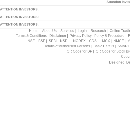
Attention Inves
ATTENTION INVESTORS :
ATTENTION INVESTORS :
ATTENTION INVESTORS :
Home
|
About Us
|
Services
|
Login
|
Research
|
Online Tradi
Terms & Conditions
|
Disclaimer
|
Privacy Policy
|
Policy & Procedure
|
F
NSE
|
BSE
|
SEBI
|
NSDL
|
NCDEX
|
CDSL
|
MCX
|
NMCE
|
M
Details of Authorised Persons
|
Basic Details
|
SMART
QR Code for DP
|
QR Code for Stock Br
Copyr
Designed, D