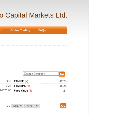
ro Capital Markets Ltd.
ch
Online Trading
FAQs
DLF
TTM PE
(x)
42.29
1.24
TTM EPS
(
)
15.25
Rs.
96576.05
Face Value
(
)
2
Rs.
To :