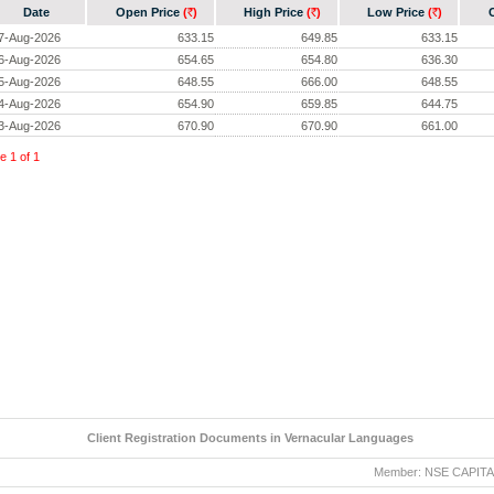
Date
Open Price
(
)
High Price
(
)
Low Price
(
)
Rs.
Rs.
Rs.
7-Aug-2026
633.15
649.85
633.15
6-Aug-2026
654.65
654.80
636.30
5-Aug-2026
648.55
666.00
648.55
4-Aug-2026
654.90
659.85
644.75
3-Aug-2026
670.90
670.90
661.00
ge
1
of
1
Client Registration Documents in Vernacular Languages
Member: NSE CAPITAL MA