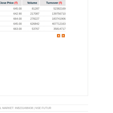
Close Price
(
)
Volume
Turnover
(
)
Rs.
Rs.
645.00
81287
52382169
642.90
217087
139756710
664.00
278227
183741906
645.00
626842
407712163
663.00
53767
35814717
RKET: INB231498438 | NSE FUTURE & OPTION: INF231498438 | BSE CAPITAL MARKET: IN