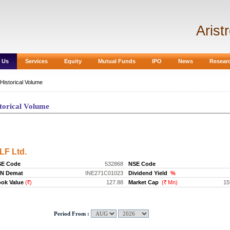
Arist
 Us
Services
Equity
Mutual Funds
IPO
News
Resear
Historical Volume
torical Volume
storical Volume
LF Ltd.
SE Code
532868
NSE Code
IN Demat
INE271C01023
Dividend Yield
%
ok Value
(
)
127.88
Market Cap
(
Mn)
15
Rs.
Rs.
Period From :