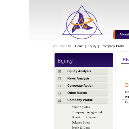
About
You Are On
:
Home
|
Equity
|
Company Profile |
Equity
His
Hi
Equity Analysis
News Analysis
D
Corporate Action
B
Other Market
IS
Company Profile
Bo
Smart Quotes
Company Background
Board of Directors
Balance Sheet
Profit & Loss