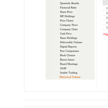
Quarterly Results
Financial Ratio
0
Share Price
0
MF Holdings
0
Price Charts
0
Company News
0
Company Chart
Cash Flow
Pa
Share Holdings
Deliverable Volume
Digital Reports
Peer Comparison
Book Closure
Bonus Issues
Board Meetings
AGM
Insider Trading
Historical Volume